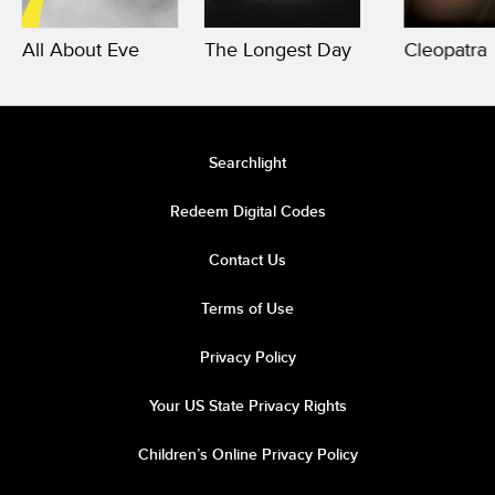
All About Eve
The Longest Day
Cleopatra
Searchlight
Redeem Digital Codes
Contact Us
Terms of Use
Privacy Policy
Your US State Privacy Rights
Children’s Online Privacy Policy