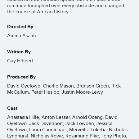
romance triumphed over every obstacle and changed
the course of African history.
Directed By
Amma Asante
Written By
Guy Hibbert
Produced By
David Oyelowo, Charlie Mason, Brunson Green, Rick
McCallum, Peter Heslop, Justin Moore-Lewy
Cast
Anastasia Hille, Anton Lesser, Arnold Oceng, David
Oyelowo, Jack Davenport, Jack Lowden, Jessica
Oyelowo, Laura Carmichael, Merveille Lukeba, Nicholas
Lyndhurst, Nicholas Rowe, Rosamund Pike, Terry Pheto,