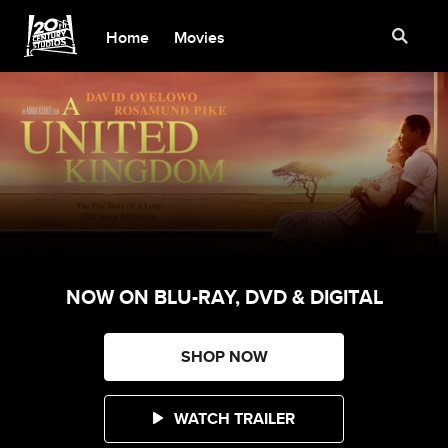
Home
Movies
NOW ON BLU-RAY, DVD & DIGITAL
SHOP NOW
WATCH TRAILER