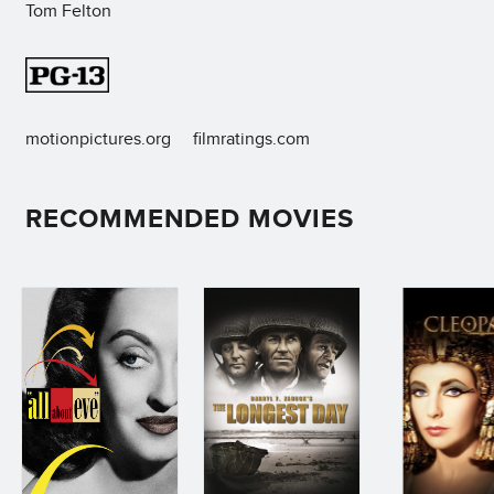
Tom Felton
motionpictures.org
filmratings.com
RECOMMENDED MOVIES