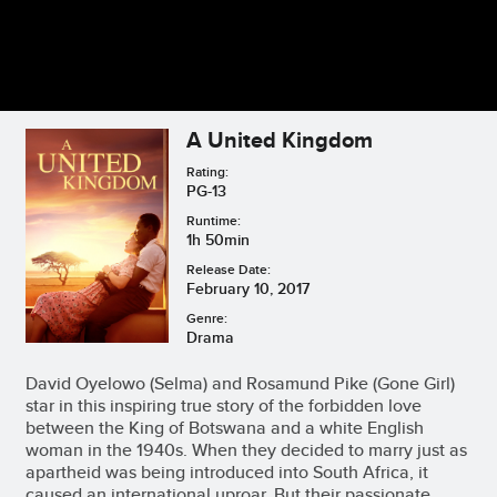
A United Kingdom
Rating:
PG-13
Runtime:
1h 50min
Release Date:
February 10, 2017
Genre:
Drama
David Oyelowo (Selma) and Rosamund Pike (Gone Girl)
star in this inspiring true story of the forbidden love
between the King of Botswana and a white English
woman in the 1940s. When they decided to marry just as
apartheid was being introduced into South Africa, it
caused an international uproar. But their passionate