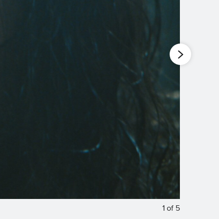
1
of
5