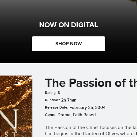
NOW ON DIGITAL
SHOP NOW
The Passion of t
R
Rating:
2h 7min
Runtime:
February 25, 2004
Release Date:
Drama, Faith Based
Genre:
The Passion of the Christ focuses on the la
film begins in the Garden of Olives where 