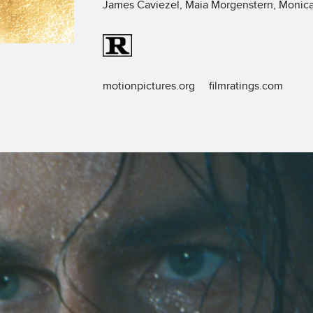
James Caviezel, Maia Morgenstern, Monica 
motionpictures.org
filmratings.com