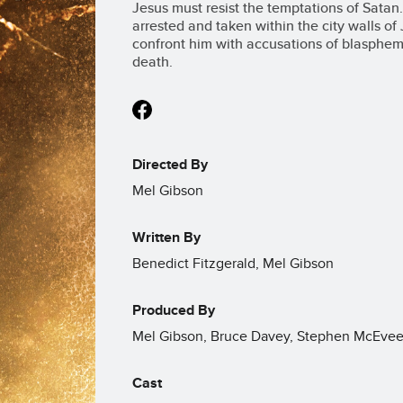
Jesus must resist the temptations of Satan.
arrested and taken within the city walls o
confront him with accusations of blasphemy
death.
Directed By
Mel Gibson
Written By
Benedict Fitzgerald, Mel Gibson
Produced By
Mel Gibson, Bruce Davey, Stephen McEvee
Cast