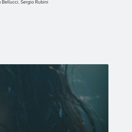
Bellucci, Sergio Rubini