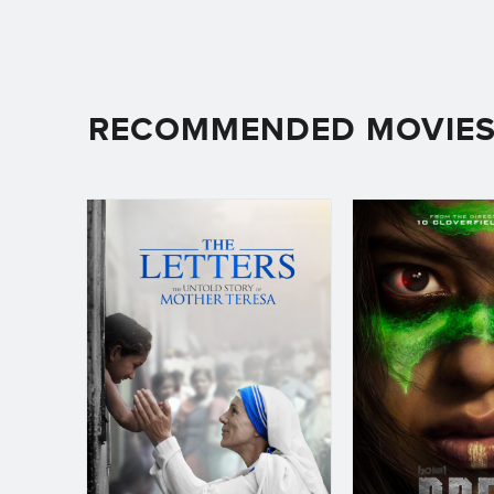
RECOMMENDED MOVIE