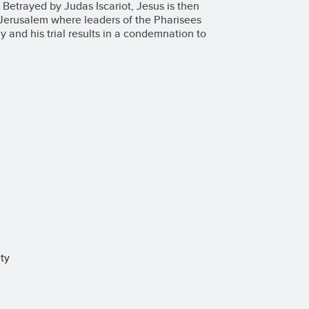
 Betrayed by Judas Iscariot, Jesus is then
f Jerusalem where leaders of the Pharisees
 and his trial results in a condemnation to
ty