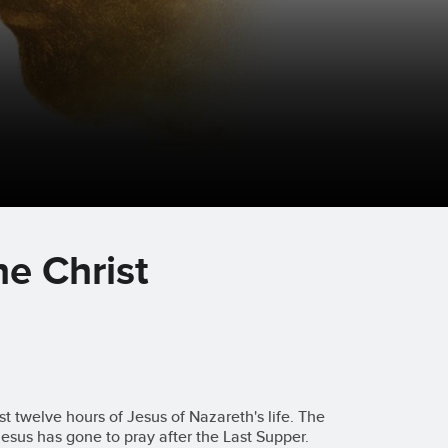
he Christ
st twelve hours of Jesus of Nazareth's life. The
Jesus has gone to pray after the Last Supper.