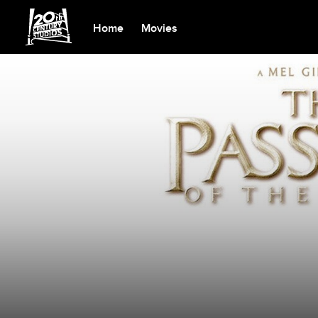
Home
Movies