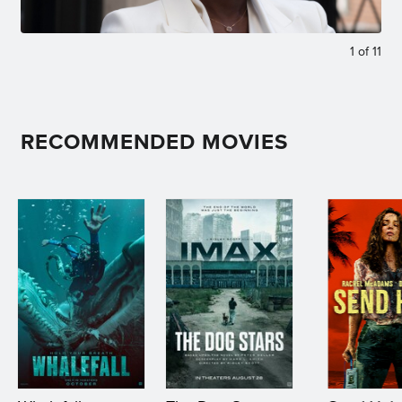
1
of
11
RECOMMENDED MOVIES