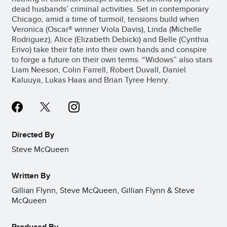
dead husbands’ criminal activities. Set in contemporary
Chicago, amid a time of turmoil, tensions build when
Veronica (Oscar® winner Viola Davis), Linda (Michelle
Rodriguez), Alice (Elizabeth Debicki) and Belle (Cynthia
Erivo) take their fate into their own hands and conspire
to forge a future on their own terms. “Widows” also stars
Liam Neeson, Colin Farrell, Robert Duvall, Daniel
Kaluuya, Lukas Haas and Brian Tyree Henry.
Directed By
Steve McQueen
Written By
Gillian Flynn, Steve McQueen, Gillian Flynn & Steve
McQueen
Produced By