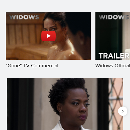
"Gone" TV Commercial
Widows Official