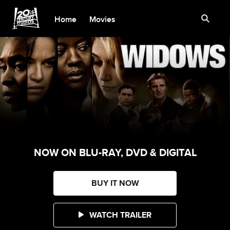
Home
Movies
NOW ON BLU-RAY, DVD & DIGITAL
BUY IT NOW
WATCH TRAILER