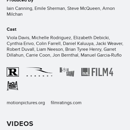
Iain Canning, Emile Sherman, Steve McQueen, Arnon
Milchan
Cast
Viola Davis, Michelle Rodriguez, Elizabeth Debicki,
Cynthia Erivo, Colin Farrell, Daniel Kaluuya, Jacki Weaver,
Robert Duvall, Liam Neeson, Brian Tyree Henry, Garret
Dillahun, Carrie Coon, Jon Bernthal, Manuel Garcia-Ruflo
motionpictures.org
filmratings.com
VIDEOS