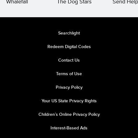
Whalefall
The Dog Stars
Send Hel
Searchlight
Redeem Digital Codes
Contact Us
Terms of Use
Privacy Policy
Your US State Privacy Rights
Children’s Online Privacy Policy
Interest-Based Ads