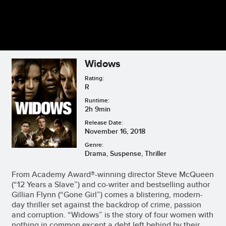
Widows
Rating:
R
Runtime:
2h 9min
Release Date:
November 16, 2018
Genre:
Drama, Suspense, Thriller
From Academy Award®-winning director Steve McQueen
(“12 Years a Slave”) and co-writer and bestselling author
Gillian Flynn (“Gone Girl”) comes a blistering, modern-
day thriller set against the backdrop of crime, passion
and corruption. “Widows” is the story of four women with
nothing in common except a debt left behind by their