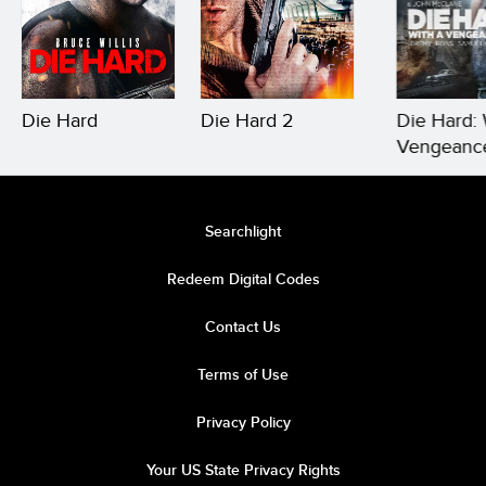
Die Hard
Die Hard 2
Die Hard: 
Vengeanc
Searchlight
Redeem Digital Codes
Contact Us
Terms of Use
Privacy Policy
Your US State Privacy Rights