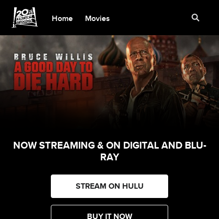
Home
Movies
NOW STREAMING & ON DIGITAL AND BLU-
RAY
STREAM ON HULU
BUY IT NOW