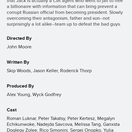
that Jack is actually a CIA agent who went to jail to free
a billionaire with information that can bring prevent a
corrupt Russian official from becoming president. Slowly
overcoming their antagonism, father and son--not
surprisingly a lot alike--team up to defeat the bad guys.
Directed By
John Moore
Written By
Skip Woods, Jason Keller, Roderick Thorp
Produced By
Alex Young, Wyck Godfrey
Cast
Roman Luknar, Peter Takatsy, Peter Kertesz, Megalyn
Echikunwoke, Nadejda Savcova, Melissa Tang, Ganxsta
Doglegy Zolee, Rico Simonini, Sergej Onopko, Yulia