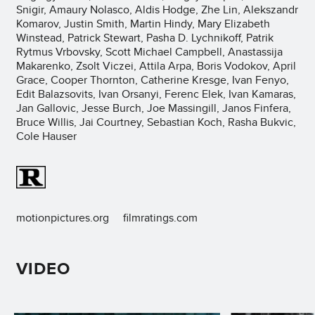
Snigir, Amaury Nolasco, Aldis Hodge, Zhe Lin, Alekszandr
Komarov, Justin Smith, Martin Hindy, Mary Elizabeth
Winstead, Patrick Stewart, Pasha D. Lychnikoff, Patrik
Rytmus Vrbovsky, Scott Michael Campbell, Anastassija
Makarenko, Zsolt Viczei, Attila Arpa, Boris Vodokov, April
Grace, Cooper Thornton, Catherine Kresge, Ivan Fenyo,
Edit Balazsovits, Ivan Orsanyi, Ferenc Elek, Ivan Kamaras,
Jan Gallovic, Jesse Burch, Joe Massingill, Janos Finfera,
Bruce Willis, Jai Courtney, Sebastian Koch, Rasha Bukvic,
Cole Hauser
motionpictures.org
filmratings.com
VIDEO