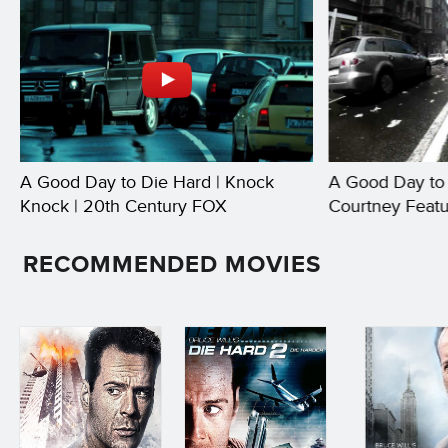
A Good Day to Die Hard | Knock
A Good Day to 
Knock | 20th Century FOX
Courtney Featu
FOX
RECOMMENDED MOVIES