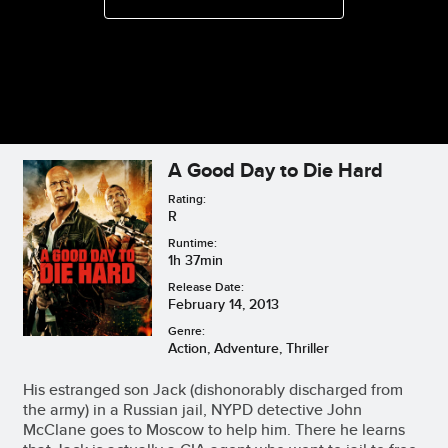
A Good Day to Die Hard
Rating:
R
Runtime:
1h 37min
Release Date:
February 14, 2013
Genre:
Action, Adventure, Thriller
His estranged son Jack (dishonorably discharged from
the army) in a Russian jail, NYPD detective John
McClane goes to Moscow to help him. There he learns