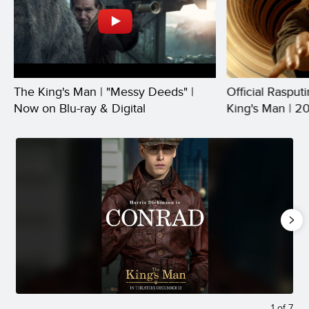
The King's Man | "Messy Deeds" |
Official Rasput
Now on Blu-ray & Digital
King's Man | 2
1
of
7