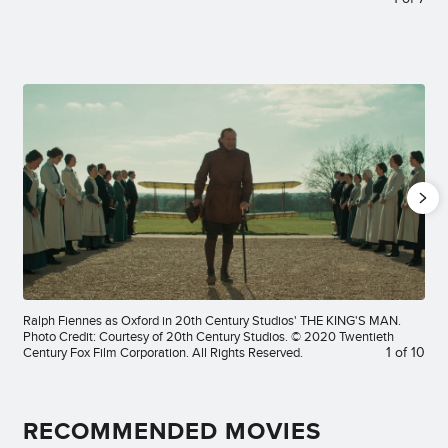
Ralph Fiennes as Oxford in 20th Century Studios' THE KING'S MAN.
Photo Credit: Courtesy of 20th Century Studios. © 2020 Twentieth
Century Fox Film Corporation. All Rights Reserved.
1
of
10
RECOMMENDED MOVIES