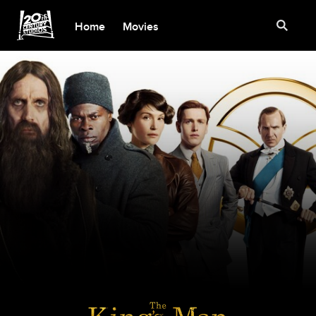
Home
Movies