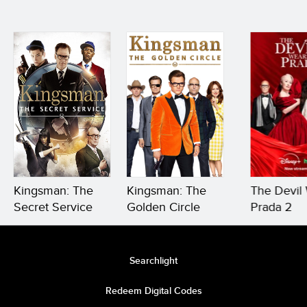
Kingsman: The
Kingsman: The
The Devil
Secret Service
Golden Circle
Prada 2
Searchlight
Redeem Digital Codes