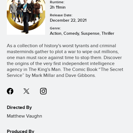
Runtime:
2h 11min
Release Date:
December 22, 2021
Genre:
Action, Comedy, Suspense, Thriller
As a collection of history's worst tyrants and criminal
masterminds gather to plot a war to wipe out millions,
one man must race against time to stop them. Discover
the origins of the very first independent intelligence
agency in The King's Man. The Comic Book “The Secret
Service” by Mark Millar and Dave Gibbons.
Directed By
Matthew Vaughn
Produced By