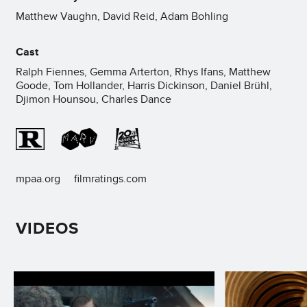
Matthew Vaughn, David Reid, Adam Bohling
Cast
Ralph Fiennes, Gemma Arterton, Rhys Ifans, Matthew
Goode, Tom Hollander, Harris Dickinson, Daniel Brühl,
Djimon Hounsou, Charles Dance
mpaa.org
filmratings.com
VIDEOS