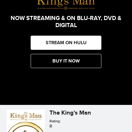
NOW STREAMING & ON BLU-RAY, DVD &
DIGITAL
STREAM ON HULU
BUY IT NOW
The King's Man
Rating:
R