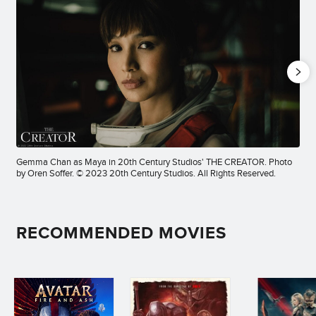
Gemma Chan as Maya in 20th Century Studios' THE CREATOR. Photo
by Oren Soffer. © 2023 20th Century Studios. All Rights Reserved.
RECOMMENDED MOVIES