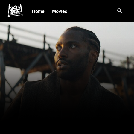
Home
Movies