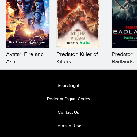
Avatar: Fire and
Predator: Killer of
Predator:
Ash
Killers
Badlands
Searchlight
Redeem Digital Codes
Contact Us
Terms of Use