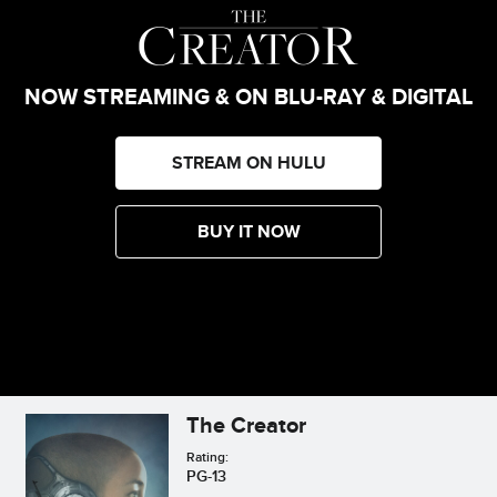
NOW STREAMING & ON BLU-RAY & DIGITAL
STREAM ON HULU
BUY IT NOW
The Creator
Rating:
PG-13