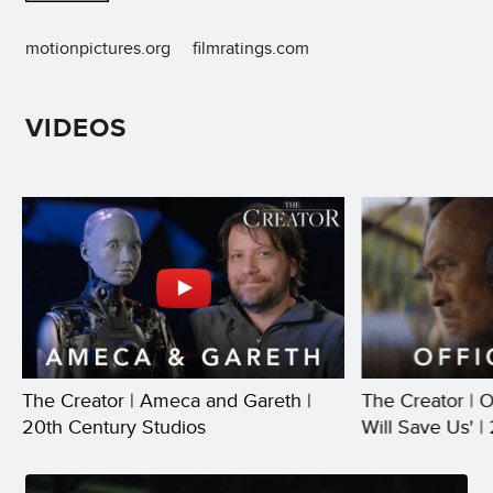
motionpictures.org
filmratings.com
VIDEOS
The Creator | Ameca and Gareth |
The Creator | Of
20th Century Studios
Will Save Us' |