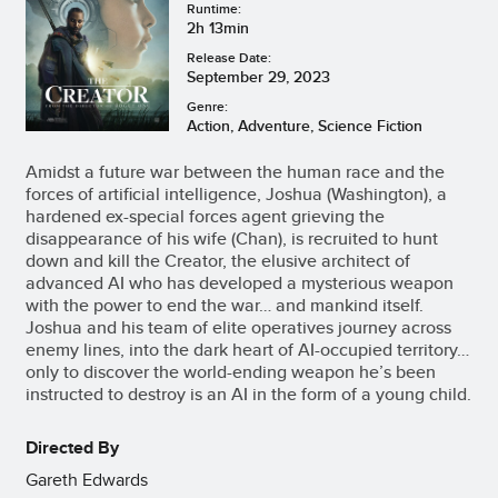
Runtime:
2h 13min
Release Date:
September 29, 2023
Genre:
Action, Adventure, Science Fiction
Amidst a future war between the human race and the
forces of artificial intelligence, Joshua (Washington), a
hardened ex-special forces agent grieving the
disappearance of his wife (Chan), is recruited to hunt
down and kill the Creator, the elusive architect of
advanced AI who has developed a mysterious weapon
with the power to end the war… and mankind itself.
Joshua and his team of elite operatives journey across
enemy lines, into the dark heart of AI-occupied territory…
only to discover the world-ending weapon he’s been
instructed to destroy is an AI in the form of a young child.
Directed By
Gareth Edwards