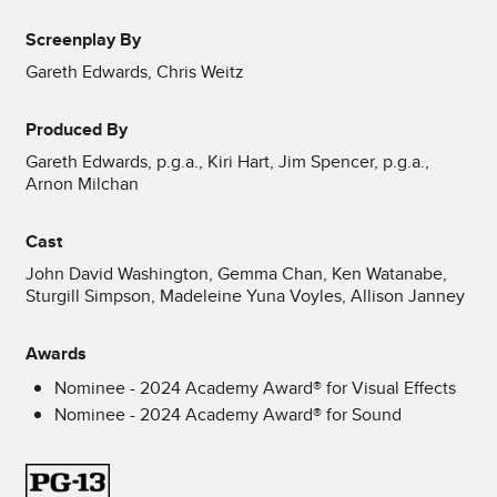
Screenplay By
Gareth Edwards, Chris Weitz
Produced By
Gareth Edwards, p.g.a., Kiri Hart, Jim Spencer, p.g.a.,
Arnon Milchan
Cast
John David Washington, Gemma Chan, Ken Watanabe,
Sturgill Simpson, Madeleine Yuna Voyles, Allison Janney
Awards
Nominee - 2024 Academy Award® for Visual Effects
Nominee - 2024 Academy Award® for Sound