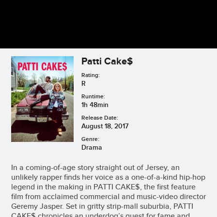
Patti Cake$
Rating:
R
Runtime:
1h 48min
Release Date:
August 18, 2017
Genre:
Drama
In a coming-of-age story straight out of Jersey, an
unlikely rapper finds her voice as a one-of-a-kind hip-hop
legend in the making in PATTI CAKE$, the first feature
film from acclaimed commercial and music-video director
Geremy Jasper. Set in gritty strip-mall suburbia, PATTI
CAKE$ chronicles an underdog’s quest for fame and