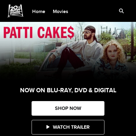
Home
Movies
NOW ON BLU-RAY, DVD & DIGITAL
SHOP NOW
WATCH TRAILER