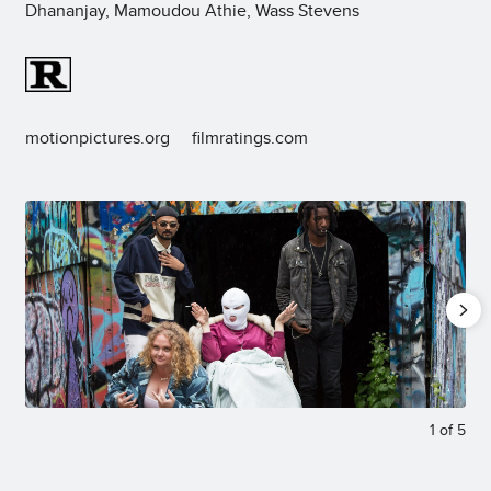
Dhananjay, Mamoudou Athie, Wass Stevens
motionpictures.org
filmratings.com
1
of
5