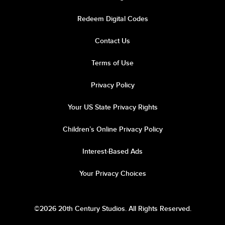
Redeem Digital Codes
Contact Us
Terms of Use
Privacy Policy
Your US State Privacy Rights
Children’s Online Privacy Policy
Interest-Based Ads
Your Privacy Choices
©2026 20th Century Studios. All Rights Reserved.