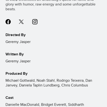
glory with humor, raw energy and some unforgettable
beats.
Directed By
Geremy Jasper
Written By
Geremy Jasper
Produced By
Michael Gottwald, Noah Stahl, Rodrigo Teixeira, Dan
Janvey, Daniela Taplin Lundberg, Chris Columbus
Cast
Danielle MacDonald, Bridget Everett, Siddharth