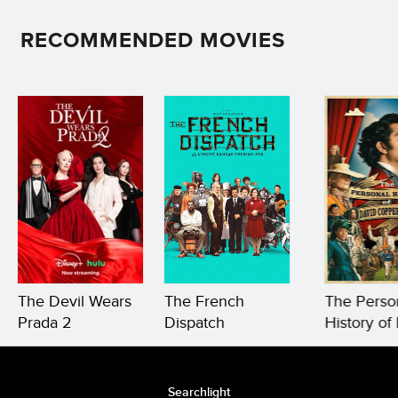
RECOMMENDED MOVIES
The Devil Wears
The French
The Perso
Prada 2
Dispatch
History of
Copperfie
Searchlight