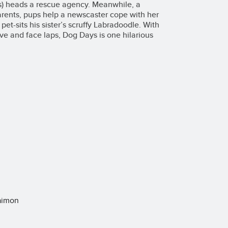
ss) heads a rescue agency. Meanwhile, a
arents, pups help a newscaster cope with her
pet-sits his sister’s scruffy Labradoodle. With
 love and face laps, Dog Days is one hilarious
laimon