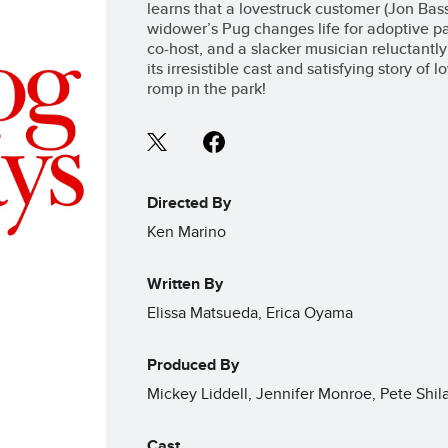
learns that a lovestruck customer (Jon Ba
widower’s Pug changes life for adoptive p
co-host, and a slacker musician reluctantly 
its irresistible cast and satisfying story of
romp in the park!
Directed By
Ken Marino
Written By
Elissa Matsueda, Erica Oyama
Produced By
Mickey Liddell, Jennifer Monroe, Pete Shi
Cast