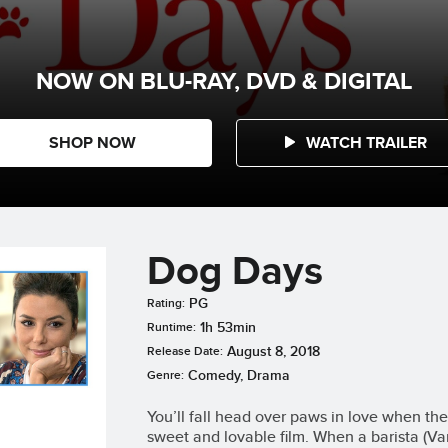
NOW ON BLU-RAY, DVD & DIGITAL
SHOP NOW
WATCH TRAILER
Dog Days
PG
Rating:
1h 53min
Runtime:
August 8, 2018
Release Date:
Comedy, Drama
Genre:
You’ll fall head over paws in love when the 
sweet and lovable film. When a barista (V