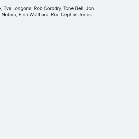
 Eva Longoria, Rob Corddry, Tone Bell, Jon
g Notaro, Finn Wolfhard, Ron Cephas Jones