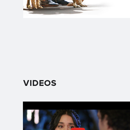
VIDEOS