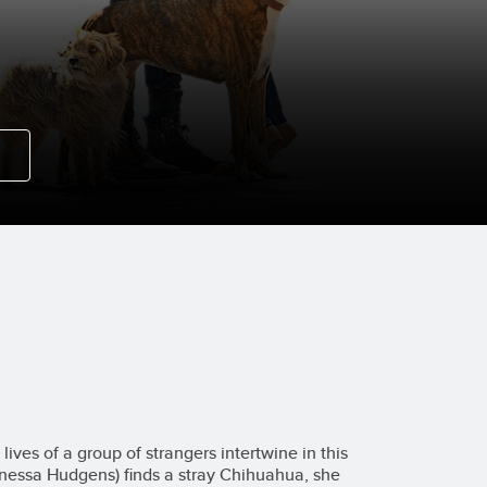
lives of a group of strangers intertwine in this
anessa Hudgens) finds a stray Chihuahua, she