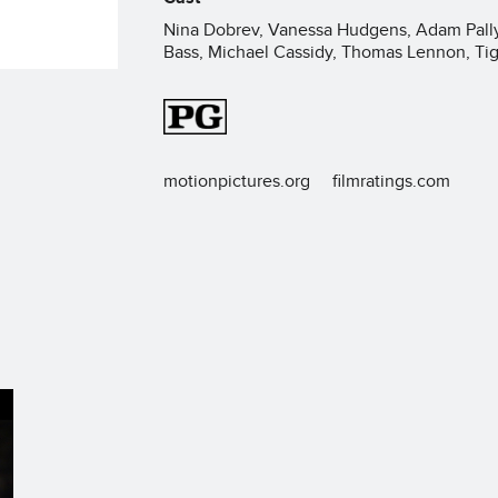
Nina Dobrev, Vanessa Hudgens, Adam Pally,
Bass, Michael Cassidy, Thomas Lennon, Ti
motionpictures.org
filmratings.com