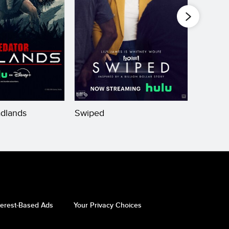
adlands
Swiped
Theate
terest-Based Ads
Your Privacy Choices