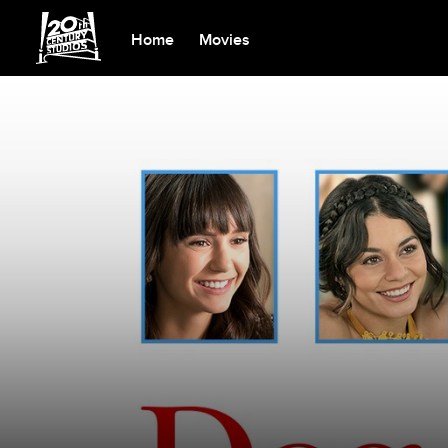
Home
Movies