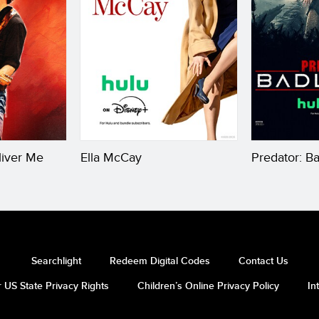
liver Me
Ella McCay
Predator: B
Searchlight
Redeem Digital Codes
Contact Us
 US State Privacy Rights
Children’s Online Privacy Policy
In