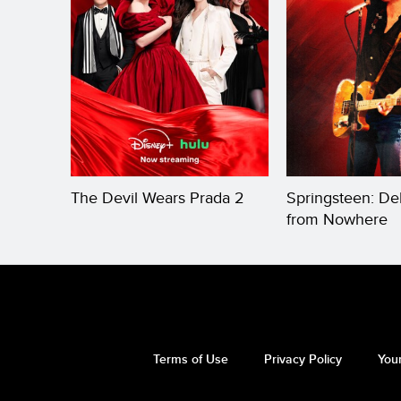
The Devil Wears Prada 2
Springsteen: De
from Nowhere
Terms of Use
Privacy Policy
Your