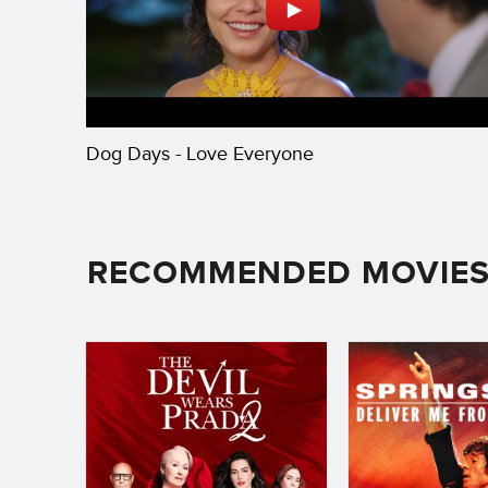
Dog Days - Love Everyone
RECOMMENDED MOVIE