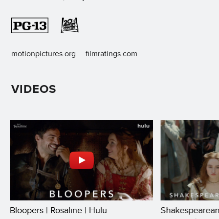
motionpictures.org
filmratings.com
VIDEOS
Bloopers | Rosaline | Hulu
Shakespearean 