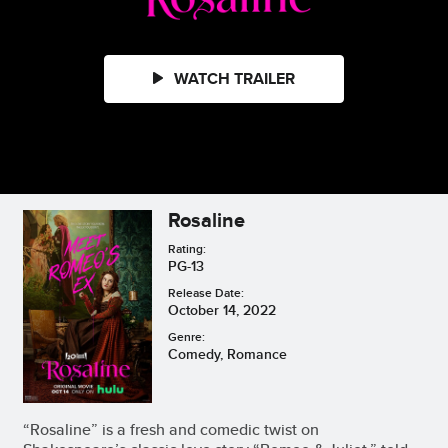
WATCH TRAILER
Rosaline
Rating:
PG-13
Release Date:
October 14, 2022
Genre:
Comedy, Romance
“Rosaline” is a fresh and comedic twist on