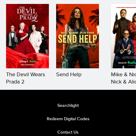
The Devil Wears
Send Help
Mike & Ni
Prada 2
Nick & Ali
Searchlight
Redeem Digital Codes
Contact Us