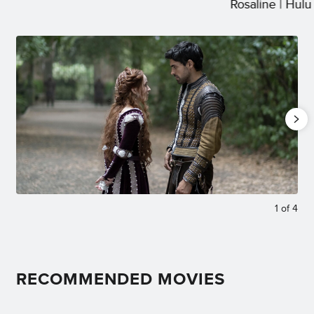
Rosaline | Hulu
1
of
4
RECOMMENDED MOVIES