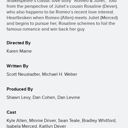
Shakespeare’s classic love story “Romeo & Juliet,” told
from the perspective of Juliet’s cousin Rosaline (Dever),
who also happens to be Romeo’s recent love interest.
Heartbroken when Romeo (Allen) meets Juliet (Merced)
and begins to pursue her, Rosaline schemes to foil the
famous romance and win back her guy.
Directed By
Karen Maine
Written By
Scott Neustadter, Michael H. Weber
Produced By
Shawn Levy, Dan Cohen, Dan Levine
Cast
Kyle Allen, Minnie Driver, Sean Teale, Bradley Whitford,
Isabela Merced, Kaitlyn Dever