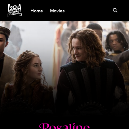
Home
Movies