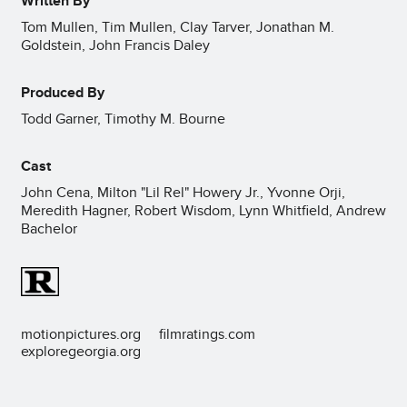
Written By
Tom Mullen, Tim Mullen, Clay Tarver, Jonathan M.
Goldstein, John Francis Daley
Produced By
Todd Garner, Timothy M. Bourne
Cast
John Cena, Milton "Lil Rel" Howery Jr., Yvonne Orji,
Meredith Hagner, Robert Wisdom, Lynn Whitfield, Andrew
Bachelor
motionpictures.org
filmratings.com
exploregeorgia.org