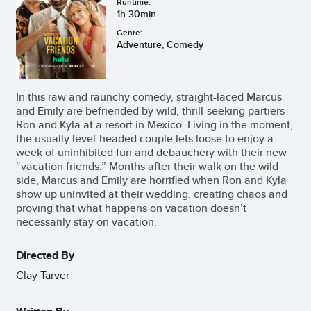
Runtime:
1h 30min
Genre:
Adventure, Comedy
In this raw and raunchy comedy, straight-laced Marcus
and Emily are befriended by wild, thrill-seeking partiers
Ron and Kyla at a resort in Mexico. Living in the moment,
the usually level-headed couple lets loose to enjoy a
week of uninhibited fun and debauchery with their new
“vacation friends.” Months after their walk on the wild
side, Marcus and Emily are horrified when Ron and Kyla
show up uninvited at their wedding, creating chaos and
proving that what happens on vacation doesn’t
necessarily stay on vacation.
Directed By
Clay Tarver