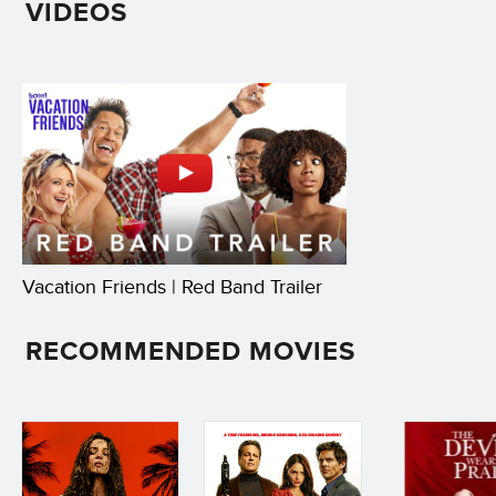
VIDEOS
Vacation Friends | Red Band Trailer
RECOMMENDED MOVIES