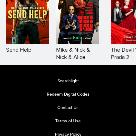
Send Help
Mike & Nick &
The Devil
Nick & Alice
Prada 2
Searchlight
Redeem Digital Codes
Contact Us
Terms of Use
Privacy Policy