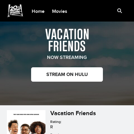
Home
Movies
NOW STREAMING
STREAM ON HULU
Vacation Friends
Rating:
R