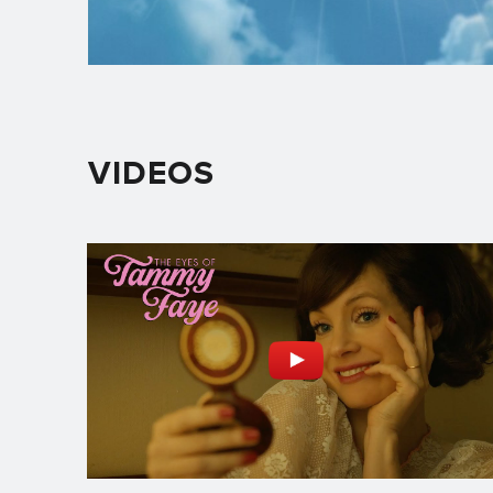
VIDEOS