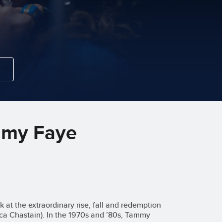
mmy Faye
 at the extraordinary rise, fall and redemption
ca Chastain). In the 1970s and ’80s, Tammy