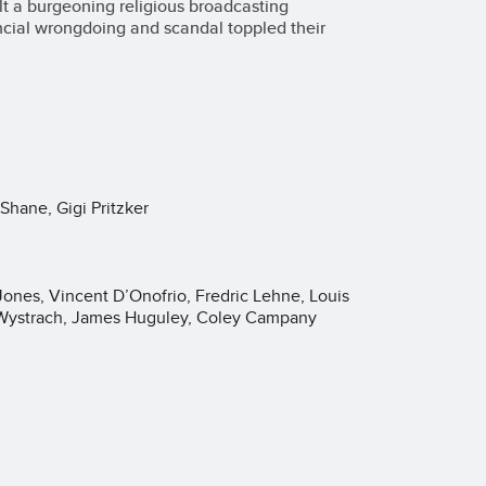
lt a burgeoning religious broadcasting
ancial wrongdoing and scandal toppled their
Shane, Gigi Pritzker
Jones, Vincent D’Onofrio, Fredric Lehne, Louis
 Wystrach, James Huguley, Coley Campany