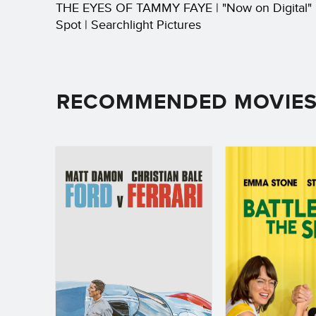
THE EYES OF TAMMY FAYE | "Now on Digital"
Spot | Searchlight Pictures
RECOMMENDED MOVIE