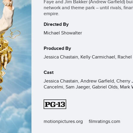
Faye and Jim Bakker (Andrew Garfield) bui
network and theme park – until rivals, fin
empire.
Directed By
Michael Showalter
Produced By
Jessica Chastain, Kelly Carmichael, Rachel 
Cast
Jessica Chastain, Andrew Garfield, Cherry 
Cancelmi, Sam Jaeger, Gabriel Olds, Mark
motionpictures.org
filmratings.com