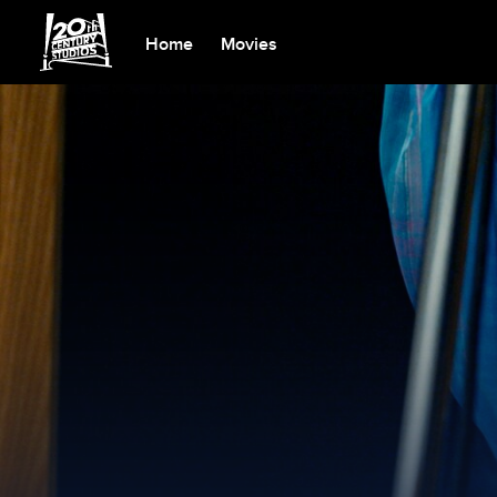
Home
Movies