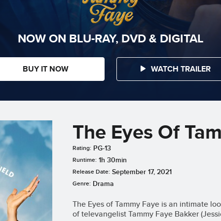
NOW ON BLU-RAY, DVD & DIGITAL
BUY IT NOW
WATCH TRAILER
The Eyes Of Ta
PG-13
Rating:
1h 30min
Runtime:
September 17, 2021
Release Date:
Drama
Genre:
The Eyes of Tammy Faye is an intimate look
of televangelist Tammy Faye Bakker (Jessi