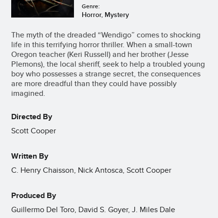
Genre:
Horror, Mystery
The myth of the dreaded “Wendigo” comes to shocking
life in this terrifying horror thriller. When a small-town
Oregon teacher (Keri Russell) and her brother (Jesse
Plemons), the local sheriff, seek to help a troubled young
boy who possesses a strange secret, the consequences
are more dreadful than they could have possibly
imagined.
Directed By
Scott Cooper
Written By
C. Henry Chaisson, Nick Antosca, Scott Cooper
Produced By
Guillermo Del Toro, David S. Goyer, J. Miles Dale