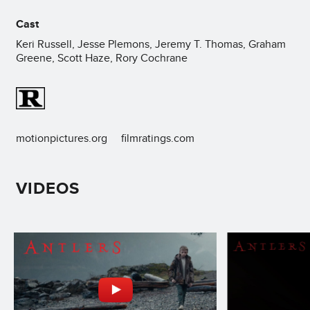
Cast
Keri Russell, Jesse Plemons, Jeremy T. Thomas, Graham
Greene, Scott Haze, Rory Cochrane
motionpictures.org
filmratings.com
VIDEOS