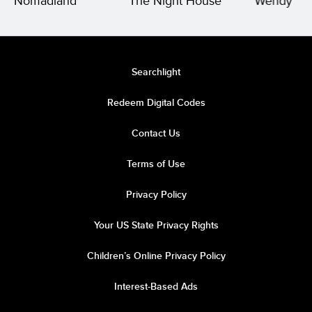
Nomadland
The Night House
Wendy
Searchlight
Redeem Digital Codes
Contact Us
Terms of Use
Privacy Policy
Your US State Privacy Rights
Children’s Online Privacy Policy
Interest-Based Ads