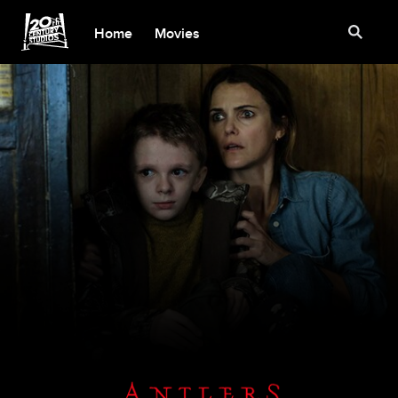
Home
Movies