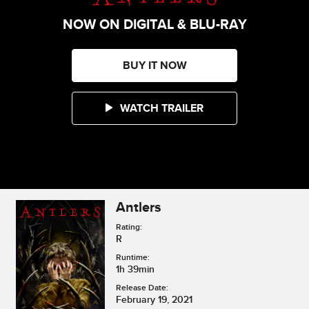
NOW ON DIGITAL & BLU-RAY
BUY IT NOW
WATCH TRAILER
Antlers
Rating:
R
Runtime:
1h 39min
Release Date:
February 19, 2021