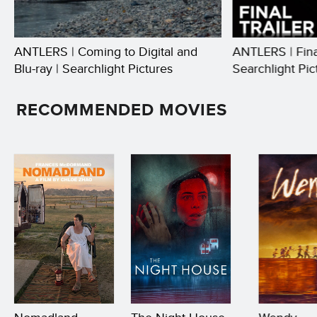
ANTLERS | Coming to Digital and
ANTLERS | Final
Blu-ray | Searchlight Pictures
Searchlight Pic
RECOMMENDED MOVIES