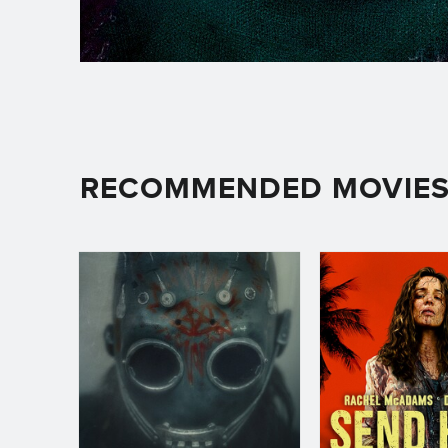
RECOMMENDED MOVIE