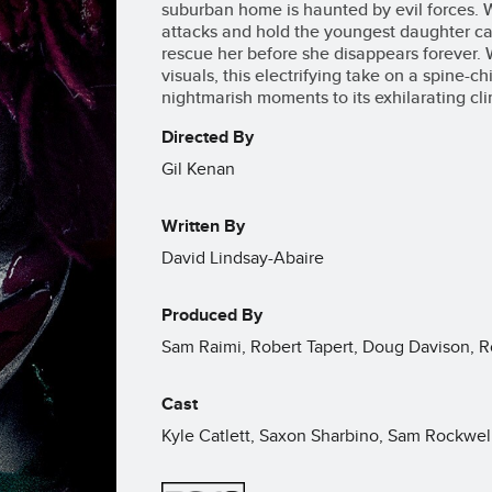
suburban home is haunted by evil forces. W
attacks and hold the youngest daughter ca
rescue her before she disappears forever. 
visuals, this electrifying take on a spine-chi
nightmarish moments to its exhilarating cl
Directed By
Gil Kenan
Written By
David Lindsay-Abaire
Produced By
Sam Raimi, Robert Tapert, Doug Davison, 
Cast
Kyle Catlett, Saxon Sharbino, Sam Rockwel