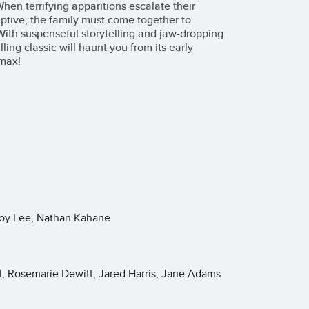
hen terrifying apparitions escalate their
ptive, the family must come together to
With suspenseful storytelling and jaw-dropping
lling classic will haunt you from its early
imax!
Roy Lee, Nathan Kahane
l, Rosemarie Dewitt, Jared Harris, Jane Adams