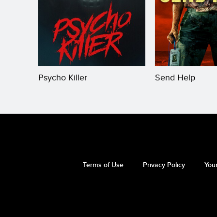
Psycho Killer
Send Help
Terms of Use
Privacy Policy
Your