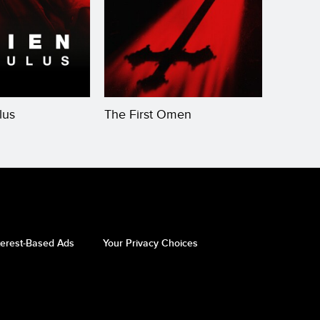
lus
The First Omen
The Bo
terest-Based Ads
Your Privacy Choices