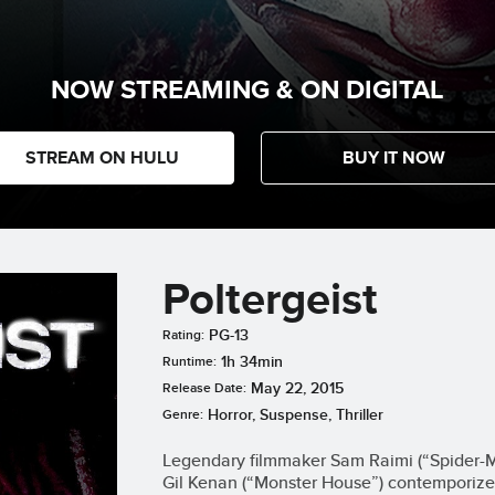
NOW STREAMING & ON DIGITAL
STREAM ON HULU
BUY IT NOW
Poltergeist
PG-13
Rating:
1h 34min
Runtime:
May 22, 2015
Release Date:
Horror, Suspense, Thriller
Genre:
Legendary filmmaker Sam Raimi (“Spider-Ma
Gil Kenan (“Monster House”) contemporize 