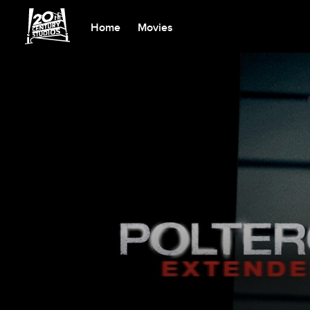
Home
Movies