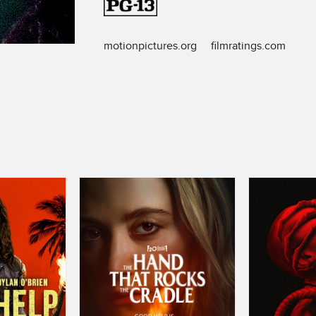
motionpictures.org
filmratings.com
S