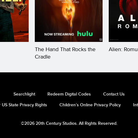
The Hand That Rocks the
Alien: Romu
Cradle
Searchlight
Redeem Digital Codes
Contact Us
 US State Privacy Rights
Children’s Online Privacy Policy
In
©2026 20th Century Studios. All Rights Reserved.