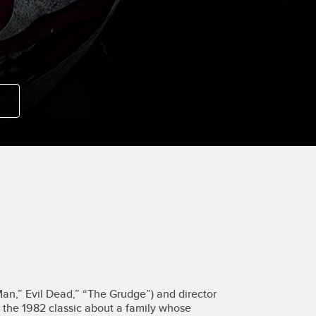
n,” Evil Dead,” “The Grudge”) and director
the 1982 classic about a family whose