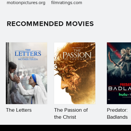
motionpictures.org
filmratings.com
RECOMMENDED MOVIES
The Letters
The Passion of
Predator:
the Christ
Badlands