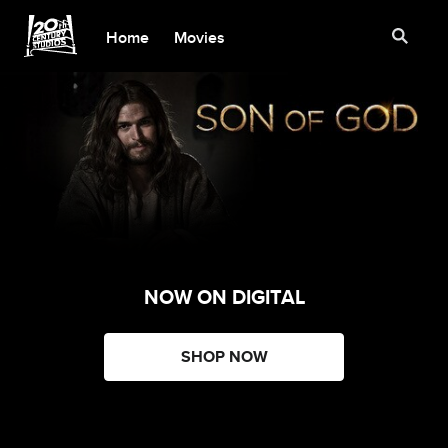
Home
Movies
NOW ON DIGITAL
SHOP NOW