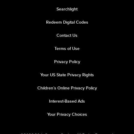
Searchlight
Redeem Digital Codes
Contact Us
Terms of Use
Privacy Policy
Your US State Privacy Rights
Children’s Online Privacy Policy
Interest-Based Ads
Your Privacy Choices