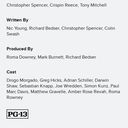
Christopher Spencer, Crispin Reece, Tony Mitchell
Written By
Nic Young, Richard Bedser, Christopher Spencer, Colin
Swash
Produced By
Roma Downey, Mark Burnett, Richard Bedser
Cast
Diogo Morgado, Greg Hicks, Adrian Schiller, Darwin
Shaw, Sebastian Knapp, Joe Wredden, Simon Kunz, Paul
Marc Davis, Matthew Gravelle, Amber Rose Revah, Roma
Rowney