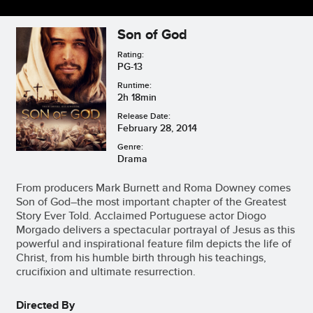
Son of God
Rating:
PG-13
Runtime:
2h 18min
Release Date:
February 28, 2014
Genre:
Drama
From producers Mark Burnett and Roma Downey comes
Son of God–the most important chapter of the Greatest
Story Ever Told. Acclaimed Portuguese actor Diogo
Morgado delivers a spectacular portrayal of Jesus as this
powerful and inspirational feature film depicts the life of
Christ, from his humble birth through his teachings,
crucifixion and ultimate resurrection.
Directed By