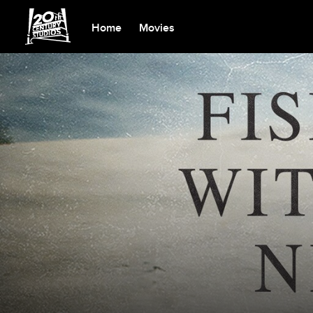
Home
Movies