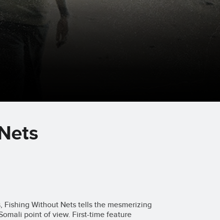
 Nets
s, Fishing Without Nets tells the mesmerizing
Somali point of view. First-time feature