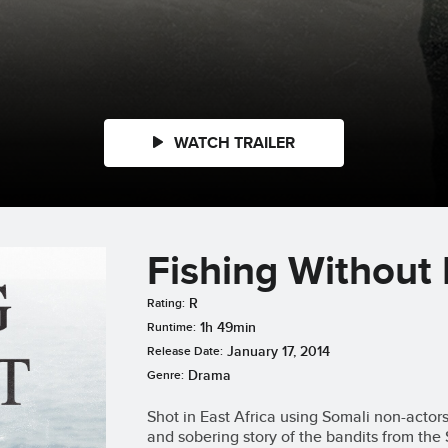
WATCH TRAILER
Fishing Without
R
Rating:
1h 49min
Runtime:
January 17, 2014
Release Date:
Drama
Genre:
Shot in East Africa using Somali non-actor
and sobering story of the bandits from the 