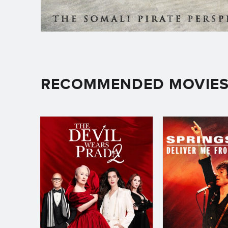
RECOMMENDED MOVIE