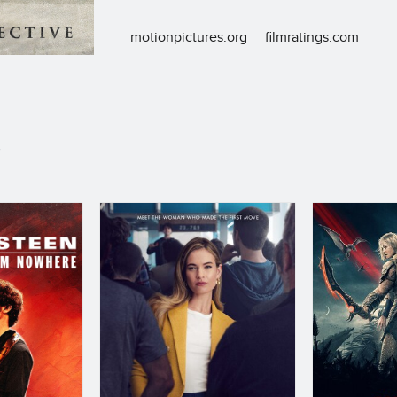
motionpictures.org
filmratings.com
S