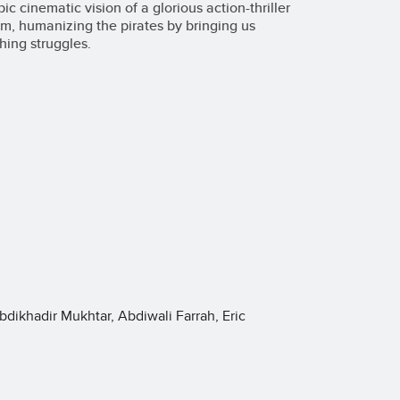
 cinematic vision of a glorious action-thriller
film, humanizing the pirates by bringing us
hing struggles.
bdikhadir Mukhtar, Abdiwali Farrah, Eric