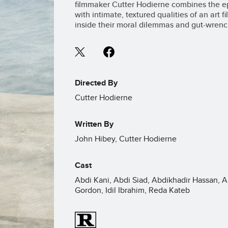
filmmaker Cutter Hodierne combines the epic
with intimate, textured qualities of an art 
inside their moral dilemmas and gut-wrenc
Directed By
Cutter Hodierne
Written By
John Hibey, Cutter Hodierne
Cast
Abdi Kani, Abdi Siad, Abdikhadir Hassan, A
Gordon, Idil Ibrahim, Reda Kateb