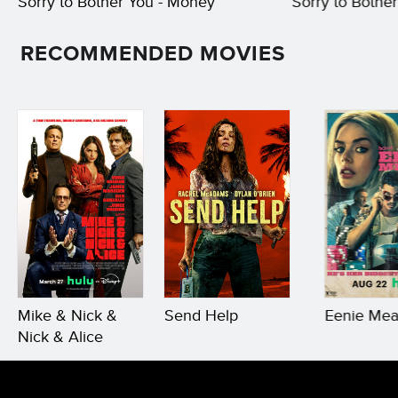
Sorry to Bother You - Money
Sorry to Bother 
RECOMMENDED MOVIES
Mike & Nick &
Send Help
Eenie Mea
Nick & Alice