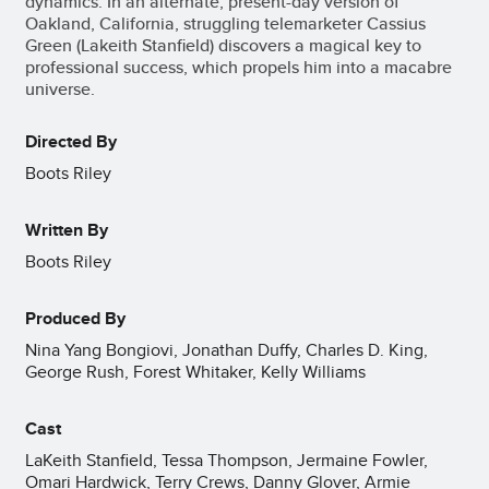
dynamics. In an alternate, present-day version of
Oakland, California, struggling telemarketer Cassius
Green (Lakeith Stanfield) discovers a magical key to
professional success, which propels him into a macabre
universe.
Directed By
Boots Riley
Written By
Boots Riley
Produced By
Nina Yang Bongiovi, Jonathan Duffy, Charles D. King,
George Rush, Forest Whitaker, Kelly Williams
Cast
LaKeith Stanfield, Tessa Thompson, Jermaine Fowler,
Omari Hardwick, Terry Crews, Danny Glover, Armie