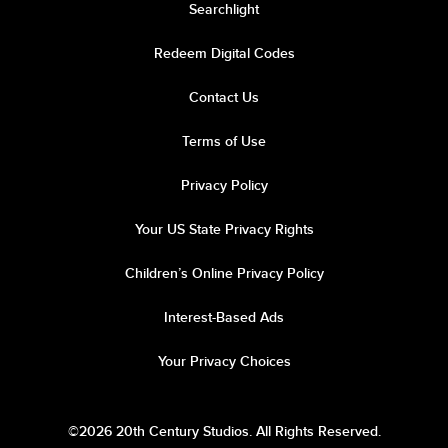
Searchlight
Redeem Digital Codes
Contact Us
Terms of Use
Privacy Policy
Your US State Privacy Rights
Children’s Online Privacy Policy
Interest-Based Ads
Your Privacy Choices
©2026 20th Century Studios. All Rights Reserved.