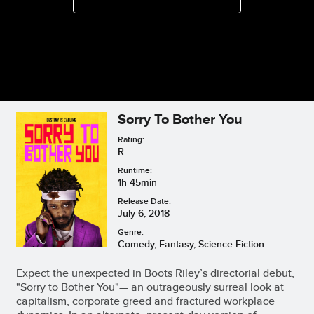
Sorry To Bother You
Rating:
R
Runtime:
1h 45min
Release Date:
July 6, 2018
Genre:
Comedy, Fantasy, Science Fiction
Expect the unexpected in Boots Riley’s directorial debut,
"Sorry to Bother You"— an outrageously surreal look at
capitalism, corporate greed and fractured workplace