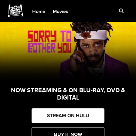
Home
Movies
NOW STREAMING & ON BLU-RAY, DVD &
DIGITAL
STREAM ON HULU
BUY IT NOW