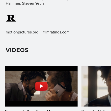
Hammer, Steven Yeun
motionpictures.org
filmratings.com
VIDEOS