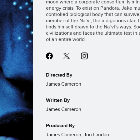
moon where a corporate consortium is minin
energy crisis. To exist on Pandora, Jake mu
controlled biological body that can survive i
member of the Na’vi, the indigenous clan he 
finds himself drawn to the Na’vi’s ways. S
civilizations and faces the ultimate test in
of an entire world.
Directed By
James Cameron
Written By
James Cameron
Produced By
James Cameron, Jon Landau