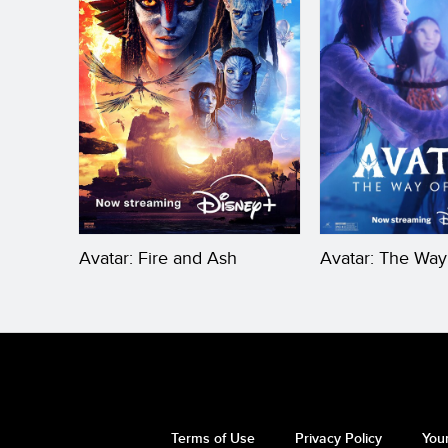
Avatar: Fire and Ash
Avatar: The Way
Terms of Use
Privacy Policy
Your