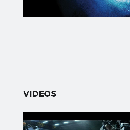
VIDEOS