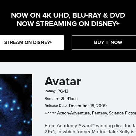
NOW ON 4K UHD, BLU-RAY & DVD
NOW STREAMING ON DISNEY+
STREAM ON DISNEY+
BUY IT NOW
Avatar
PG-13
Rating:
2h 41min
Runtime:
December 18, 2009
Release Date:
Action-Adventure, Fantasy, Science Fictio
Genre:
From Academy Award® winning director Ja
2154, in which former Marine Jake Sully is 