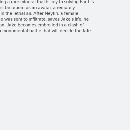
g a rare mineral that is key to solving Earth’s
st be reborn as an avatar, a remotely
n the lethal air. After Neytiri, a female
was sent to infiltrate, saves Jake’s life, he
oon, Jake becomes embroiled in a clash of
 a monumental battle that will decide the fate