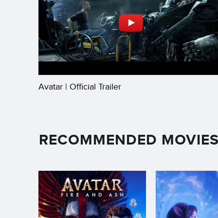
Avatar | Official Trailer
RECOMMENDED MOVIE