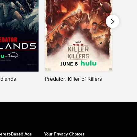
adlands
Predator: Killer of Killers
Kingdom
the Ap
terest-Based Ads
Your Privacy Choices