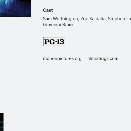
Cast
Sam Worthington, Zoe Saldaña, Stephen La
Giovanni Ribisi
motionpictures.org
filmratings.com