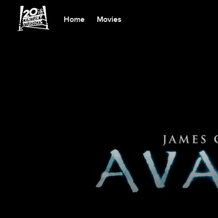
Home
Movies