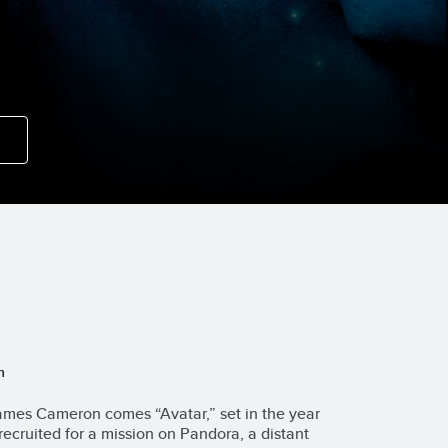
n
mes Cameron comes “Avatar,” set in the year
recruited for a mission on Pandora, a distant