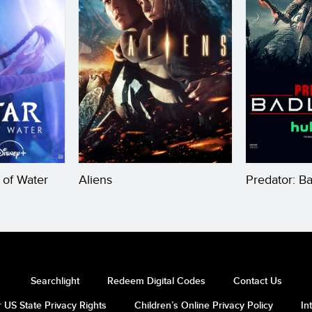
 of Water
Aliens
Predator: B
Searchlight
Redeem Digital Codes
Contact Us
 US State Privacy Rights
Children’s Online Privacy Policy
In