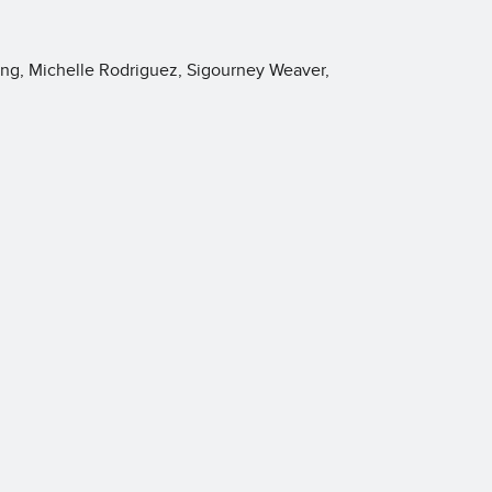
ng, Michelle Rodriguez, Sigourney Weaver,