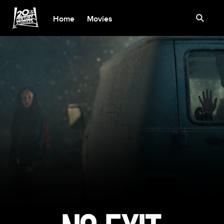
Home
Movies