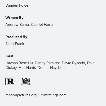
Damien Power
Written By
Andrew Barrer, Gabriel Ferrari
Produced By
Scott Frank
Cast
Havana Rose Liu, Danny Ramirez, David Rysdahl, Dale
Dickey, Mila Harris, Dennis Haysbert
motionpictures.org
filmratings.com