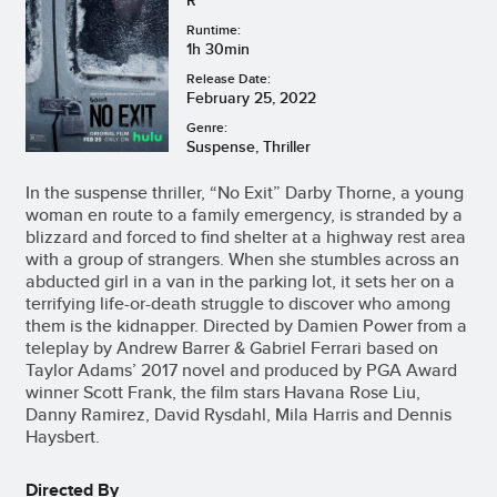
Runtime:
1h 30min
Release Date:
February 25, 2022
Genre:
Suspense, Thriller
In the suspense thriller, “No Exit” Darby Thorne, a young
woman en route to a family emergency, is stranded by a
blizzard and forced to find shelter at a highway rest area
with a group of strangers. When she stumbles across an
abducted girl in a van in the parking lot, it sets her on a
terrifying life-or-death struggle to discover who among
them is the kidnapper. Directed by Damien Power from a
teleplay by Andrew Barrer & Gabriel Ferrari based on
Taylor Adams’ 2017 novel and produced by PGA Award
winner Scott Frank, the film stars Havana Rose Liu,
Danny Ramirez, David Rysdahl, Mila Harris and Dennis
Haysbert.
Directed By