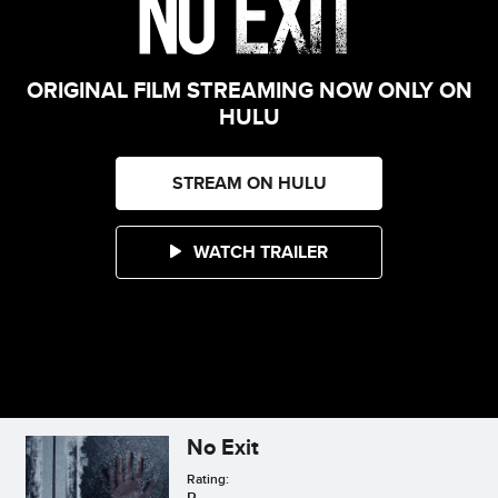
ORIGINAL FILM STREAMING NOW ONLY ON
HULU
STREAM ON HULU
WATCH TRAILER
No Exit
Rating:
R