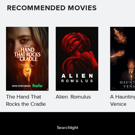
RECOMMENDED MOVIES
The Hand That
Alien: Romulus
A Haunting
Rocks the Cradle
Venice
Searchlight